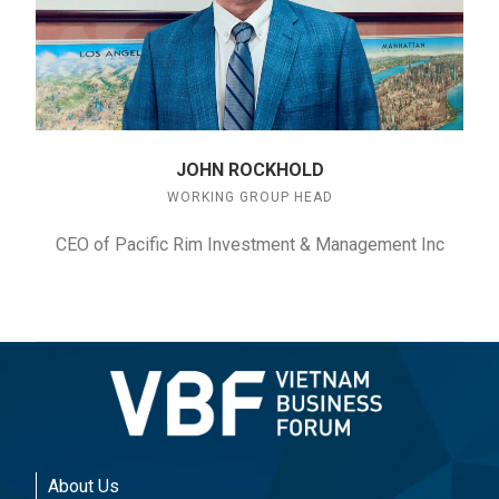
JOHN ROCKHOLD
WORKING GROUP HEAD
CEO of Pacific Rim Investment & Management Inc
About Us