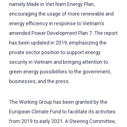
namely Made in Viet Nam Energy Plan,
encouraging the usage of more renewable and
energy efficiency in response to Vietnam’s
amended Power Development Plan 7. The report
has been updated in 2019, emphasizing the
private sector position to support energy
security in Vietnam and bringing attention to
green energy possibilities to the government,
businesses, and the press.
The Working Group has been granted by the
European Climate Fund to facilitate its activities
from 2019 to early 2021. A Steering Committee,