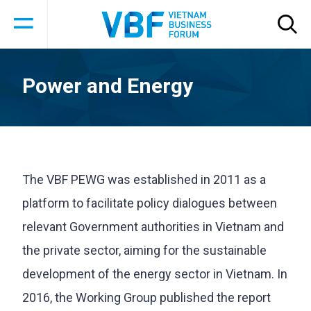
Power and Energy
The VBF PEWG was established in 2011 as a
platform to facilitate policy dialogues between
relevant Government authorities in Vietnam and
the private sector, aiming for the sustainable
development of the energy sector in Vietnam. In
2016, the Working Group published the report