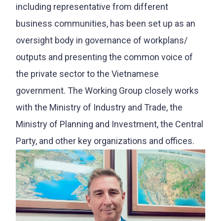
including representative from different
business communities, has been set up as an
oversight body in governance of workplans/
outputs and presenting the common voice of
the private sector to the Vietnamese
government. The Working Group closely works
with the Ministry of Industry and Trade, the
Ministry of Planning and Investment, the Central
Party, and other key organizations and offices.