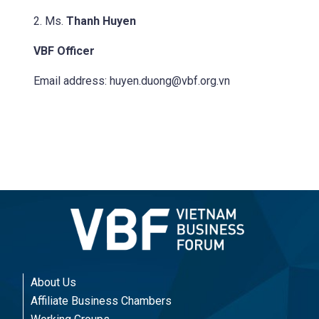
2. Ms.
Thanh Huyen
VBF Officer
Email address:
huyen.duong@vbf.org.vn
About Us
Affiliate Business Chambers