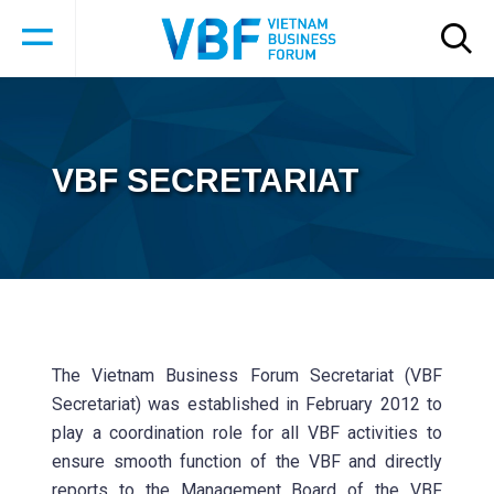
VBF SECRETARIAT
The Vietnam Business Forum Secretariat (VBF
Secretariat) was established in February 2012 to
play a coordination role for all VBF activities to
ensure smooth function of the VBF and directly
reports to the Management Board of the VBF