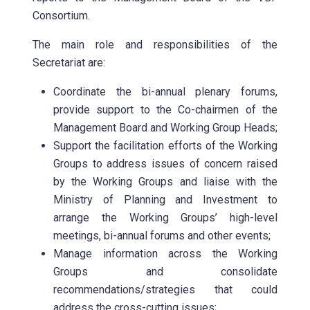
Consortium.
The main role and responsibilities of the
Secretariat are:
Coordinate the bi-annual plenary forums,
provide support to the Co-chairmen of the
Management Board and Working Group Heads;
Support the facilitation efforts of the Working
Groups to address issues of concern raised
by the Working Groups and liaise with the
Ministry of Planning and Investment to
arrange the Working Groups’ high-level
meetings, bi-annual forums and other events;
Manage information across the Working
Groups and consolidate
recommendations/strategies that could
address the cross-cutting issues;