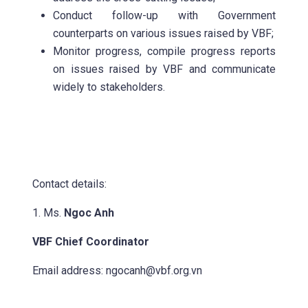
Conduct follow-up with Government
counterparts on various issues raised by VBF;
Monitor progress, compile progress reports
on issues raised by VBF and communicate
widely to stakeholders.
Contact details:
1. Ms.
Ngoc Anh
VBF Chief Coordinator
Email address:
ngocanh@vbf.org.vn