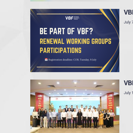
VB
July 
VBF
July 