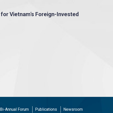
 for Vietnam’s Foreign-Invested
Bi-Annual Forum
Publications
Newsroom