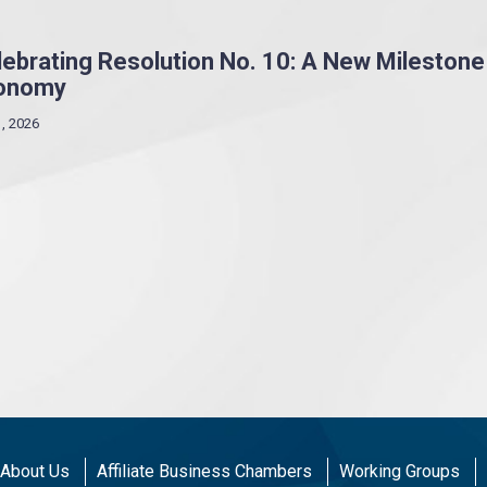
ebrating Resolution No. 10: A New Milestone
onomy
1, 2026
About Us
Affiliate Business Chambers
Working Groups