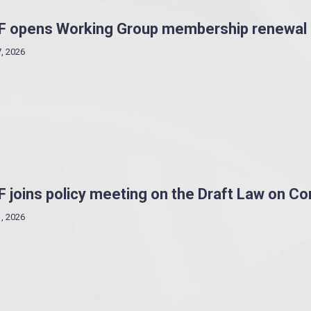
F opens Working Group membership renewal
7, 2026
 joins policy meeting on the Draft Law on C
1, 2026