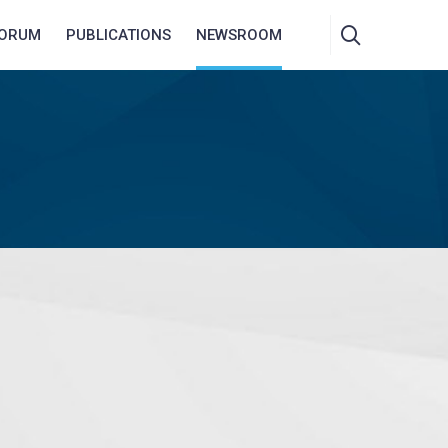
FORUM
PUBLICATIONS
NEWSROOM