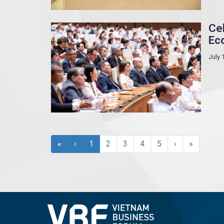
Cel
Ec
July 
«
‹
1
2
3
4
5
›
»