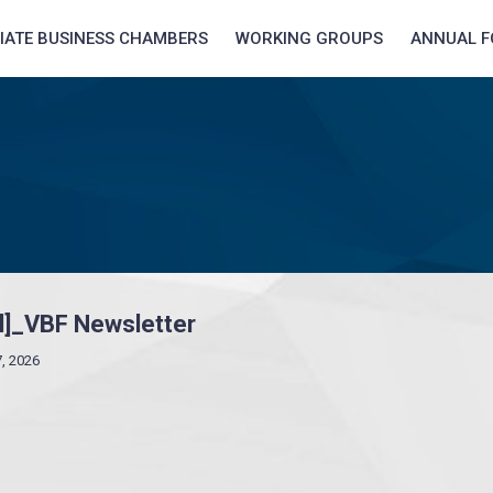
LIATE BUSINESS CHAMBERS
WORKING GROUPS
ANNUAL 
ul]_VBF Newsletter
7, 2026