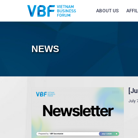
ABOUT US
AFFI
NEWS
[J
July 