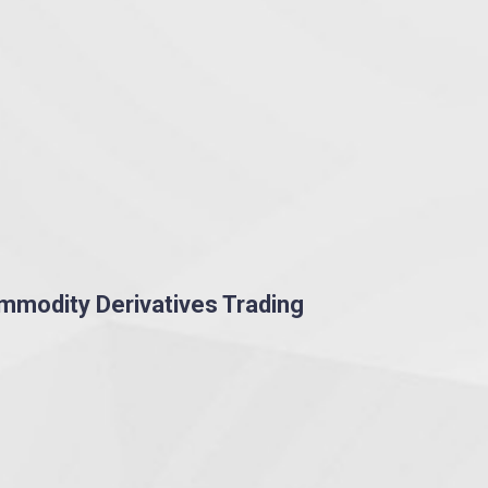
ommodity Derivatives Trading