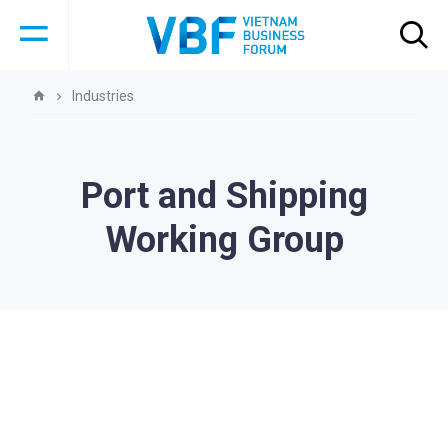
Industries
Port and Shipping
Working Group