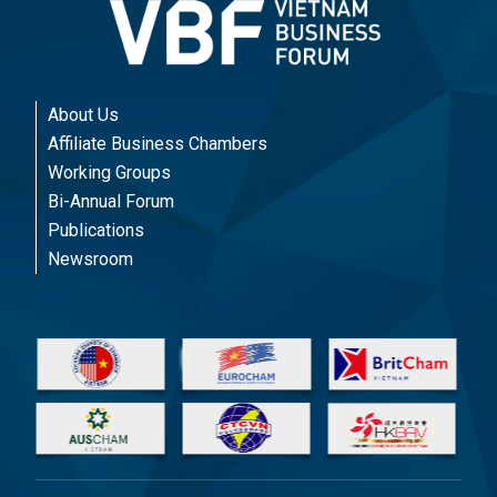
About Us
Affiliate Business Chambers
Working Groups
Bi-Annual Forum
Publications
Newsroom