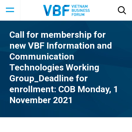
Call for membership for
new VBF Information and
Communication
Technologies Working
Group_Deadline for
enrollment: COB Monday, 1
November 2021