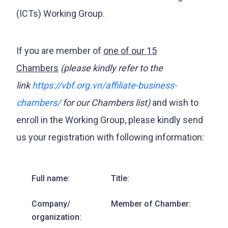
(ICTs) Working Group.
If you are member of
one of our 15
Chambers
(please kindly refer to the
link
https://vbf.org.vn/affiliate-business-
chambers/
for our Chambers list)
and wish to
enroll in the Working Group, please kindly send
us your registration with following information:
Full name:
Title:
Company/
Member of Chamber:
organization: