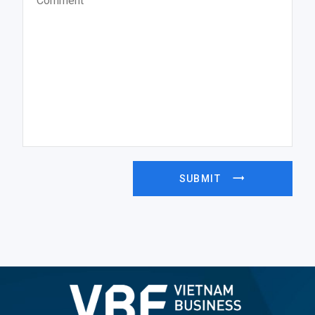
SUBMIT