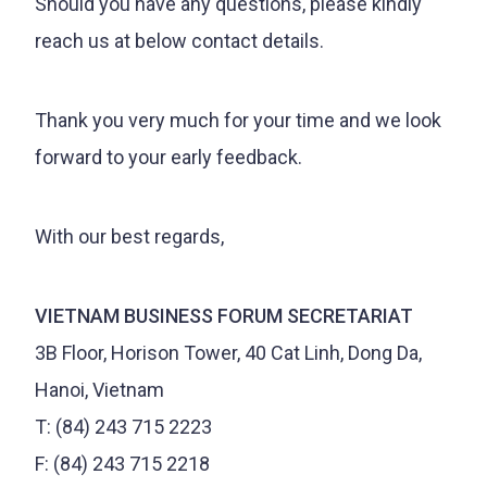
Should you have any questions, please kindly
reach us at below contact details.
Thank you very much for your time and we look
forward to your early feedback.
With our best regards,
VIETNAM BUSINESS FORUM SECRETARIAT
3B Floor, Horison Tower, 40 Cat Linh, Dong Da,
Hanoi, Vietnam
T: (84) 243 715 2223
F: (84) 243 715 2218