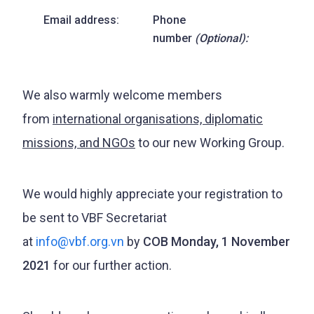
Email address:
Phone
number
(Optional):
We also warmly welcome members
from
international organisations, diplomatic
missions, and NGOs
to our new Working Group.
We would highly appreciate your registration to
be sent to VBF Secretariat
at
info@vbf.org.vn
by
COB Monday, 1 November
2021
for our further action.