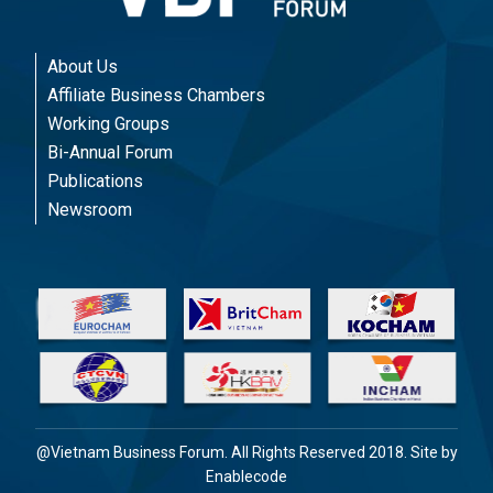
About Us
Affiliate Business Chambers
Working Groups
Bi-Annual Forum
Publications
Newsroom
@Vietnam Business Forum. All Rights Reserved 2018. Site by
Enablecode