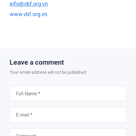
info@vbf.org.vn
www.vbf.org.vn
Leave a comment
Your email address will not be published.