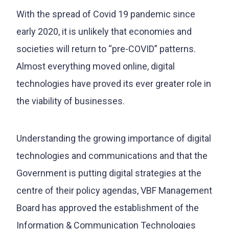
With the spread of Covid 19 pandemic since
early 2020, it is unlikely that economies and
societies will return to “pre-COVID” patterns.
Almost everything moved online, digital
technologies have proved its ever greater role in
the viability of businesses.
Understanding the growing importance of digital
technologies and communications and that the
Government is putting digital strategies at the
centre of their policy agendas, VBF Management
Board has approved the establishment of the
Information & Communication Technologies