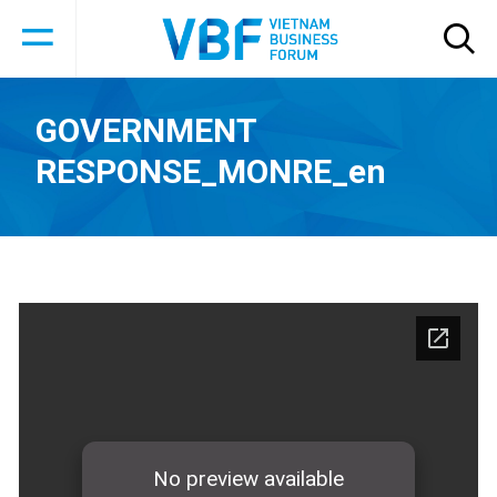
GOVERNMENT
RESPONSE_MONRE_en