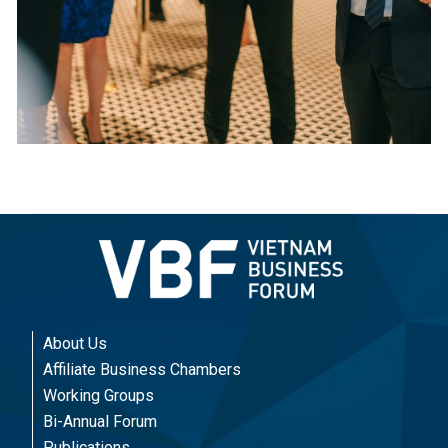
About Us
Affiliate Business Chambers
Working Groups
Bi-Annual Forum
Publications