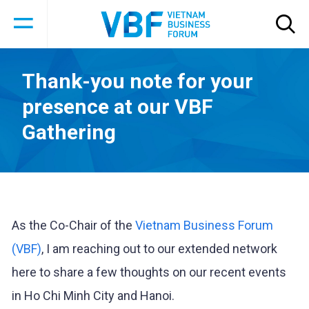
Thank-you note for your
presence at our VBF
Gathering
As the Co-Chair of the
Vietnam Business Forum
(VBF)
, I am reaching out to our extended network
here to share a few thoughts on our recent events
in Ho Chi Minh City and Hanoi.