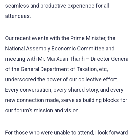
seamless and productive experience for all
attendees.
Our recent events with the Prime Minister, the
National Assembly Economic Committee and
meeting with Mr. Mai Xuan Thanh – Director General
of the General Department of Taxation, etc,
underscored the power of our collective effort.
Every conversation, every shared story, and every
new connection made, serve as building blocks for
our forum’s mission and vision.
For those who were unable to attend, I look forward