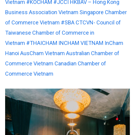
Vietnam
#KOCHAM
#JCCI
HKBAV – Hong Kong
Business Association Vietnam
Singapore Chamber
of Commerce Vietnam
#SBA
CTCVN- Council of
Taiwanese Chamber of Commerce in
Vietnam
#THAICHAM
INCHAM VIETNAM
InCham
Hanoi
AusCham Vietnam
Australian Chamber of
Commerce Vietnam
Canadian Chamber of
Commerce Vietnam