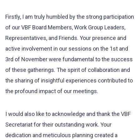
Firstly, I am truly humbled by the strong participation
of our VBF Board Members, Work Group Leaders,
Representatives, and Friends. Your presence and
active involvement in our sessions on the 1st and
3rd of November were fundamental to the success
of these gatherings. The spirit of collaboration and
the sharing of insightful experiences contributed to
the profound impact of our meetings.
I would also like to acknowledge and thank the VBF
Secretariat for their outstanding work. Your
dedication and meticulous planning created a