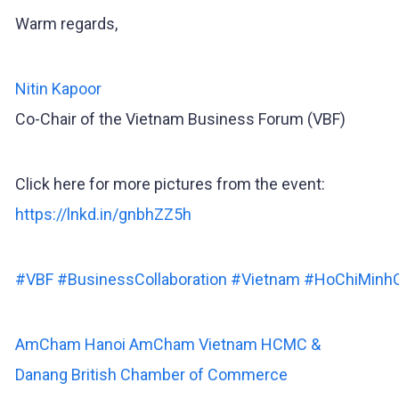
Warm regards,
Nitin Kapoor
Co-Chair of the Vietnam Business Forum (VBF)
Click here for more pictures from the event:
https://lnkd.in/gnbhZZ5h
#VBF
#BusinessCollaboration
#Vietnam
#HoChiMinhC
AmCham Hanoi
AmCham Vietnam HCMC &
Danang
British Chamber of Commerce