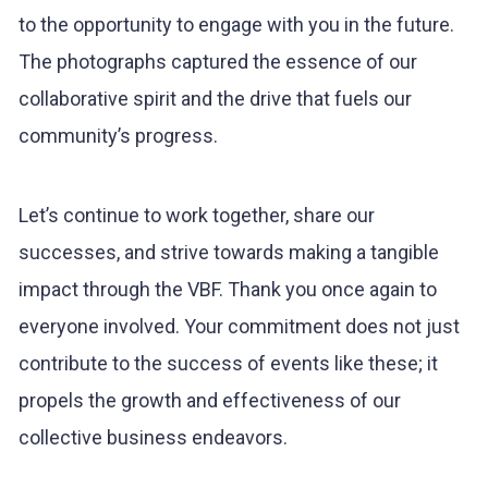
to the opportunity to engage with you in the future.
The photographs captured the essence of our
collaborative spirit and the drive that fuels our
community’s progress.
Let’s continue to work together, share our
successes, and strive towards making a tangible
impact through the VBF. Thank you once again to
everyone involved. Your commitment does not just
contribute to the success of events like these; it
propels the growth and effectiveness of our
collective business endeavors.