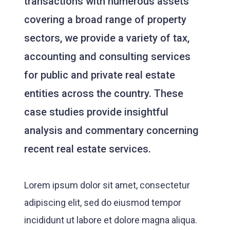
transactions with numerous assets
covering a broad range of property
sectors, we provide a variety of tax,
accounting and consulting services
for public and private real estate
entities across the country. These
case studies provide insightful
analysis and commentary concerning
recent real estate services.
Lorem ipsum dolor sit amet, consectetur
adipiscing elit, sed do eiusmod tempor
incididunt ut labore et dolore magna aliqua.