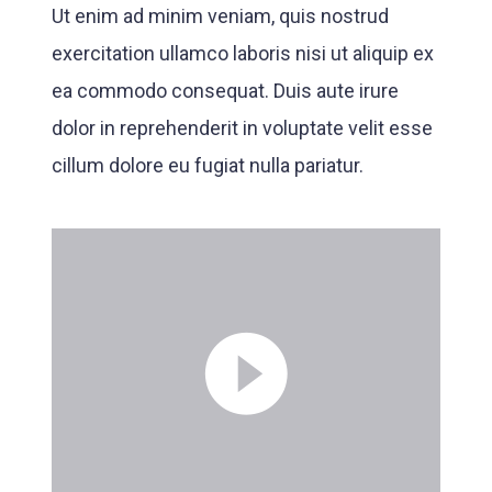
Ut enim ad minim veniam, quis nostrud
exercitation ullamco laboris nisi ut aliquip ex
ea commodo consequat. Duis aute irure
dolor in reprehenderit in voluptate velit esse
cillum dolore eu fugiat nulla pariatur.