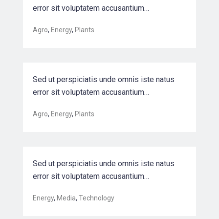
error sit voluptatem accusantium…
Driving Sales Growth for a Leading
Agro
,
Energy
,
Plants
Biotec…
Sed ut perspiciatis unde omnis iste natus
error sit voluptatem accusantium…
Optimizing back-end semiconductor
Agro
,
Energy
,
Plants
manufac…
Sed ut perspiciatis unde omnis iste natus
error sit voluptatem accusantium…
Harnessing automation for a future
Energy
,
Media
,
Technology
that w…