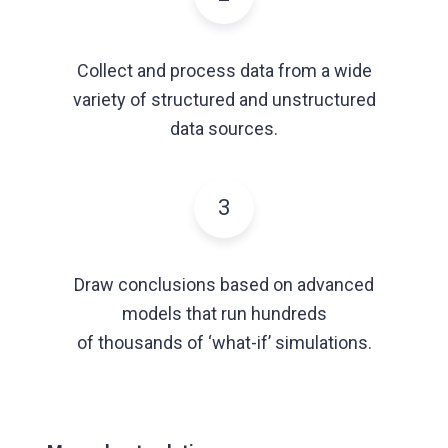
Collect and process data from a wide
variety of structured and unstructured
data sources.
3
Draw conclusions based on advanced
models that run hundreds
of thousands of ‘what-if’ simulations.