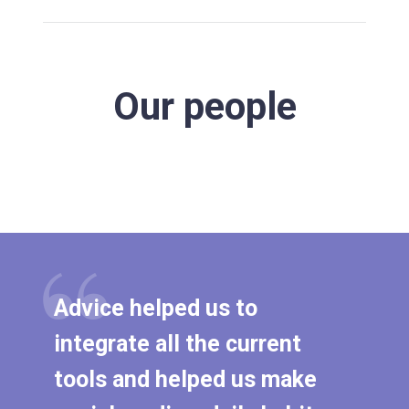
Our people
Advice helped us to
integrate all the current
tools and helped us make