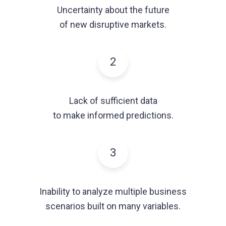
Uncertainty about the future
of new disruptive markets.
2
Lack of sufficient data
to make informed predictions.
3
Inability to analyze multiple business
scenarios built on many variables.