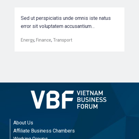
Sed ut perspiciatis unde omnis iste natus
error sit voluptatem accusantium…
Energy
,
Finance
,
Transport
About Us
Affiliate Business Chambers
Working Groups