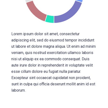
Lorem ipsum dolor sit amet, consectetur
adipiscing elit, sed do eiusmod tempor incididunt
ut labore et dolore magna aliqua. Ut enim ad minim
veniam, quis nostrud exercitation ullamco laboris
nisi ut aliquip ex ea commodo consequat. Duis
aute irure dolor in reprehenderit in voluptate velit
esse cillum dolore eu fugiat nulla pariatur.
Excepteur sint occaecat cupidatat non proident,
sunt in culpa qui officia deserunt mollit anim id est
laborum.