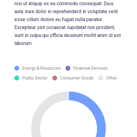
nisi ut aliquip ex ea commodo consequat. Duis
aute irure dolor in reprehenderit in voluptate velit
esse cillum dolore eu fugiat nulla pariatur.
Excepteur sint occaecat cupidatat non proident,
sunt in culpa qui officia deserunt mollit anim id est
laborum.
Energy & Resources
Financial Services
Public Sector
Consumer Goods
Other