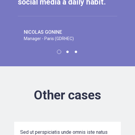
social media a daily habit.
NICOLAS GONINE
Manager - Paris (GDRHEC)
EVELYN K. PARKER
CEO at Mashoe Corp.
JEREMY A. CHARTRAND
Senior engineer at B&G Corp.
Other cases
VR Solution Development for a
Mumbai-base…
Sed ut perspiciatis unde omnis iste natus