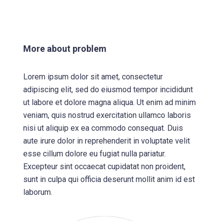
More about problem
Lorem ipsum dolor sit amet, consectetur
adipiscing elit, sed do eiusmod tempor incididunt
ut labore et dolore magna aliqua. Ut enim ad minim
veniam, quis nostrud exercitation ullamco laboris
nisi ut aliquip ex ea commodo consequat. Duis
aute irure dolor in reprehenderit in voluptate velit
esse cillum dolore eu fugiat nulla pariatur.
Excepteur sint occaecat cupidatat non proident,
sunt in culpa qui officia deserunt mollit anim id est
laborum.