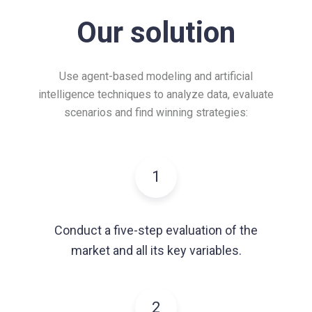
Our solution
Use agent-based modeling and artificial
intelligence techniques to analyze data,
evaluate
scenarios and find winning strategies:
1
Conduct a five-step evaluation of the
market and all its key variables.
2