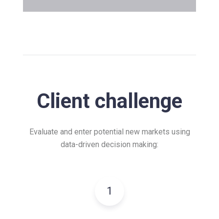
Client challenge
Evaluate and enter potential new markets using
data-driven decision making:
1