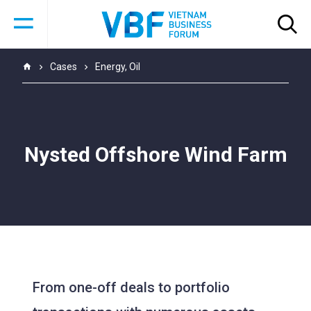
Cases
Energy
,
Oil
Nysted Offshore Wind Farm
From one-off deals to portfolio