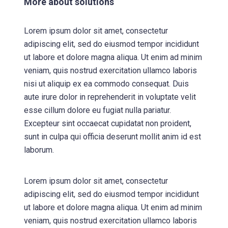
More about solutions
Lorem ipsum dolor sit amet, consectetur
adipiscing elit, sed do eiusmod tempor incididunt
ut labore et dolore magna aliqua. Ut enim ad minim
veniam, quis nostrud exercitation ullamco laboris
nisi ut aliquip ex ea commodo consequat. Duis
aute irure dolor in reprehenderit in voluptate velit
esse cillum dolore eu fugiat nulla pariatur.
Excepteur sint occaecat cupidatat non proident,
sunt in culpa qui officia deserunt mollit anim id est
laborum.
Lorem ipsum dolor sit amet, consectetur
adipiscing elit, sed do eiusmod tempor incididunt
ut labore et dolore magna aliqua. Ut enim ad minim
veniam, quis nostrud exercitation ullamco laboris