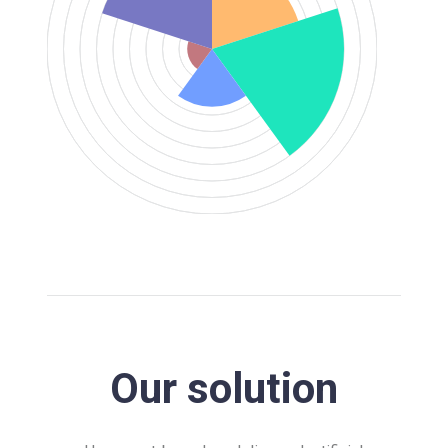
Our solution