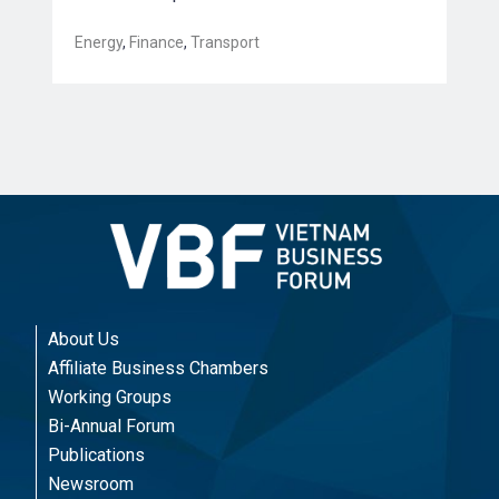
Energy
,
Finance
,
Transport
About Us
Affiliate Business Chambers
Working Groups
Bi-Annual Forum
Publications
Newsroom