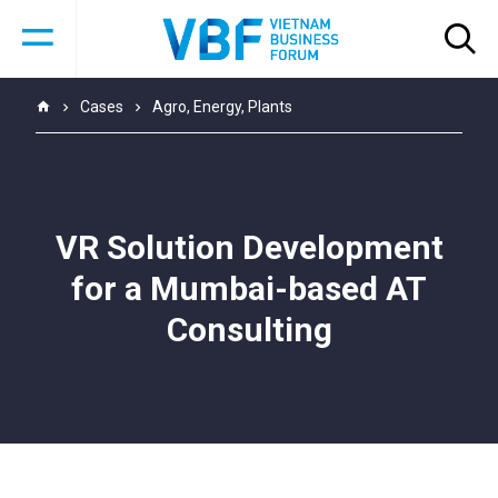
Cases
Agro
,
Energy
,
Plants
VR Solution Development
for a Mumbai-based AT
Consulting