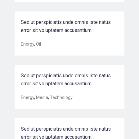
Sed ut perspiciatis unde omnis iste natus
error sit voluptatem accusantium…
Optimizing back-end semiconductor
Energy
,
Oil
manufac…
Sed ut perspiciatis unde omnis iste natus
error sit voluptatem accusantium…
Harnessing automation for a future
Energy
,
Media
,
Technology
that w…
Sed ut perspiciatis unde omnis iste natus
error sit voluptatem accusantium…