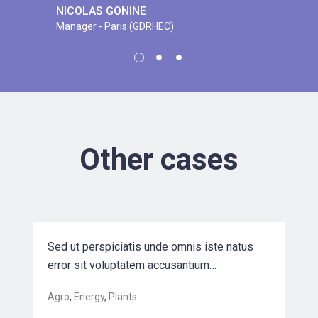
NICOLAS GONINE
Manager - Paris (GDRHEC)
EVELYN K. PARKER
CEO at Mashoe Corp.
JEREMY A. CHARTRAND
Senior engineer at B&G Corp.
Other cases
Driving Sales Growth for a Leading
Biotec…
Sed ut perspiciatis unde omnis iste natus
error sit voluptatem accusantium…
Agro
,
Energy
,
Plants
Nysted Offshore Wind Farm