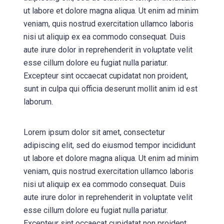
ut labore et dolore magna aliqua. Ut enim ad minim
veniam, quis nostrud exercitation ullamco laboris
nisi ut aliquip ex ea commodo consequat. Duis
aute irure dolor in reprehenderit in voluptate velit
esse cillum dolore eu fugiat nulla pariatur.
Excepteur sint occaecat cupidatat non proident,
sunt in culpa qui officia deserunt mollit anim id est
laborum.
Lorem ipsum dolor sit amet, consectetur
adipiscing elit, sed do eiusmod tempor incididunt
ut labore et dolore magna aliqua. Ut enim ad minim
veniam, quis nostrud exercitation ullamco laboris
nisi ut aliquip ex ea commodo consequat. Duis
aute irure dolor in reprehenderit in voluptate velit
esse cillum dolore eu fugiat nulla pariatur.
Excepteur sint occaecat cupidatat non proident,