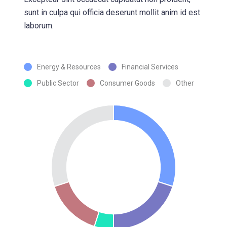
sunt in culpa qui officia deserunt mollit anim id est
laborum.
Energy & Resources
Financial Services
Public Sector
Consumer Goods
Other