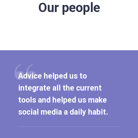
Our people
Advice helped us to
integrate all the current
tools and helped us make
social media a daily habit.