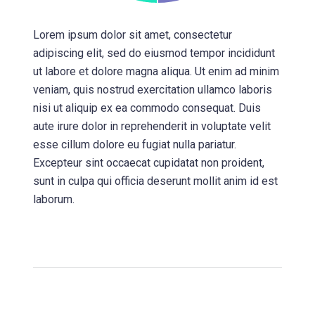
Lorem ipsum dolor sit amet, consectetur
adipiscing elit, sed do eiusmod tempor incididunt
ut labore et dolore magna aliqua. Ut enim ad minim
veniam, quis nostrud exercitation ullamco laboris
nisi ut aliquip ex ea commodo consequat. Duis
aute irure dolor in reprehenderit in voluptate velit
esse cillum dolore eu fugiat nulla pariatur.
Excepteur sint occaecat cupidatat non proident,
sunt in culpa qui officia deserunt mollit anim id est
laborum.