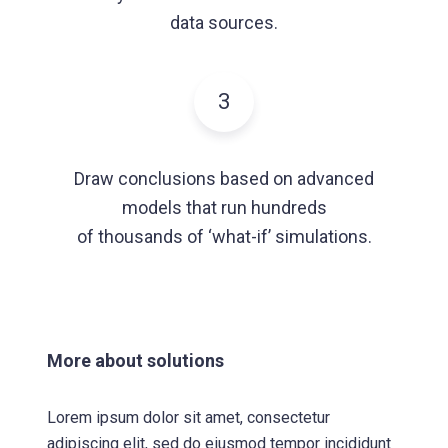
data sources.
3
Draw conclusions based on advanced
models that run hundreds
of thousands of ‘what-if’ simulations.
More about solutions
Lorem ipsum dolor sit amet, consectetur
adipiscing elit, sed do eiusmod tempor incididunt