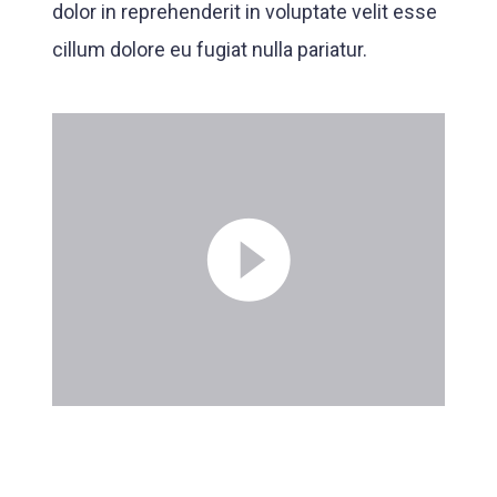
dolor in reprehenderit in voluptate velit esse
cillum dolore eu fugiat nulla pariatur.