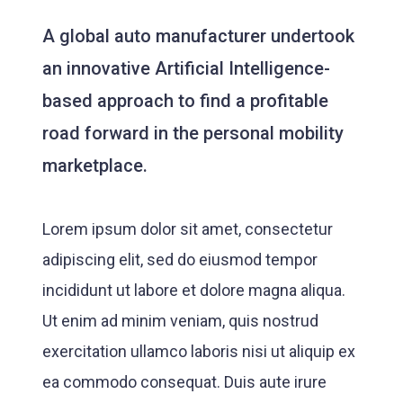
A global auto manufacturer undertook
an innovative Artificial Intelligence-
based approach to find a profitable
road forward in the personal mobility
marketplace.
Lorem ipsum dolor sit amet, consectetur
adipiscing elit, sed do eiusmod tempor
incididunt ut labore et dolore magna aliqua.
Ut enim ad minim veniam, quis nostrud
exercitation ullamco laboris nisi ut aliquip ex
ea commodo consequat. Duis aute irure