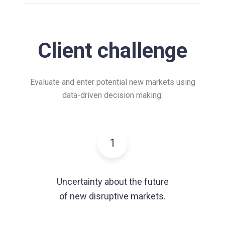
Client challenge
Evaluate and enter potential new markets using
data-driven decision making:
1
Uncertainty about the future
of new disruptive markets.