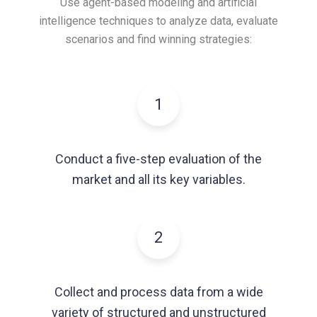
Use agent-based modeling and artificial
intelligence techniques to analyze data,
evaluate
scenarios and find winning strategies:
1
Conduct a five-step evaluation of the
market and all its key variables.
2
Collect and process data from a wide
variety of structured and unstructured