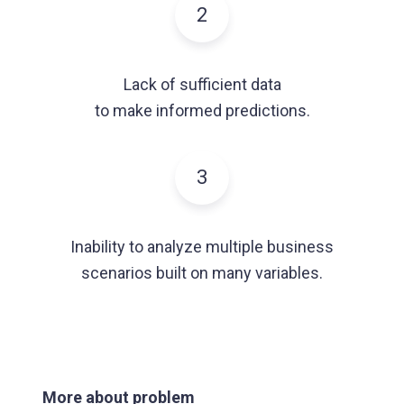
2
Lack of sufficient data
to make informed predictions.
3
Inability to analyze multiple business
scenarios built on many variables.
More about problem