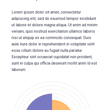
Lorem ipsum dolor sit amet, consectetur
adipiscing elit, sed do eiusmod tempor incididunt
ut labore et dolore magna aliqua. Ut enim ad minim
veniam, quis nostrud exercitation ullamco laboris
nisi ut aliquip ex ea commodo consequat. Duis
aute irure dolor in reprehenderit in voluptate velit
esse cillum dolore eu fugiat nulla pariatur.
Excepteur sint occaecat cupidatat non proident,
sunt in culpa qui officia deserunt mollit anim id est
laborum.