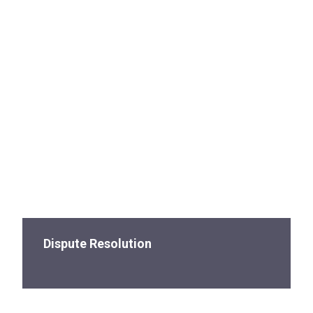
Dispute Resolution