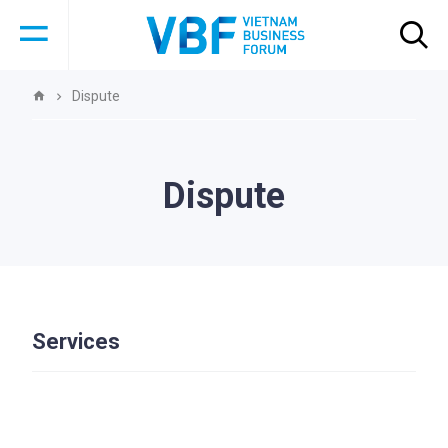
Dispute
Dispute
Services