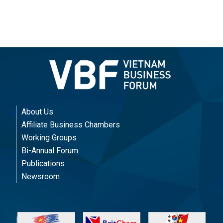
About Us
Affiliate Business Chambers
Working Groups
Bi-Annual Forum
Publications
Newsroom