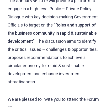
The Annual VBF 2019 will provide a platform to
engage in a high-level Public – Private Policy
Dialogue with key decision-making Government
Officials to target on the
“Roles and support of
the business community in rapid & sustainable
development”
. The discussion aims to identify
the critical issues – challenges & opportunities,
proposes recommendations to achieve a
circular economy for rapid & sustainable
development and enhance investment
attractiveness.
We are pleased to invite you to attend the Forum