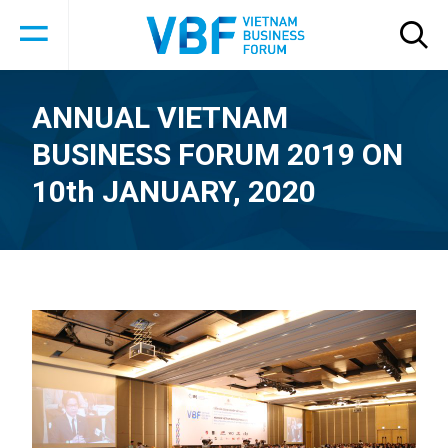
ANNUAL VIETNAM
BUSINESS FORUM 2019 ON
10th JANUARY, 2020