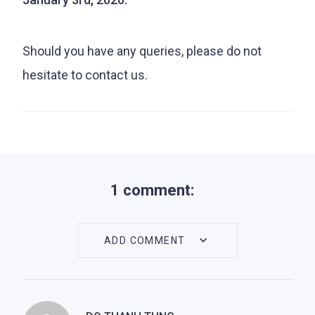
Should you have any queries, please do not
hesitate to contact us.
1 comment:
ADD COMMENT