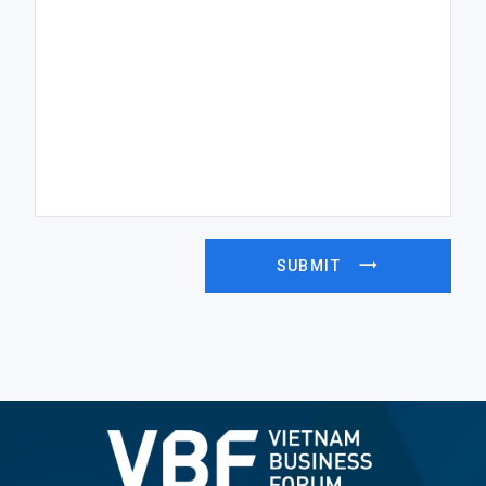
SUBMIT