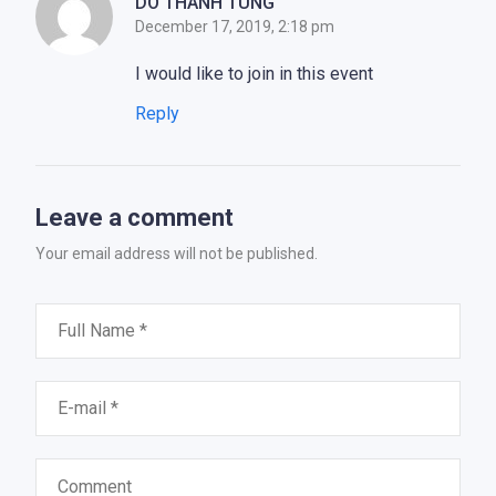
DO THANH TUNG
December 17, 2019, 2:18 pm
I would like to join in this event
Reply
Leave a comment
Your email address will not be published.