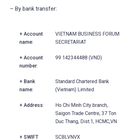
– By bank transfer:
+ Account
VIETNAM BUSINESS FORUM
name
:
SECRETARIAT
+ Account
99 142344488 (VND)
number
:
+ Bank
Standard Chartered Bank
name
:
(Vietnam) Limited
+ Address
:
Ho Chi Minh City branch,
Saigon Trade Centre, 37 Ton
Duc Thang, Dist.1, HCMC,VN
+ SWIFT
SCBLVNVX