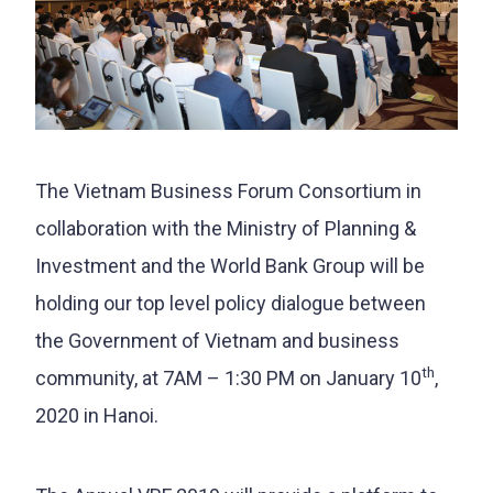
The Vietnam Business Forum Consortium in
collaboration with the Ministry of Planning &
Investment and the World Bank Group will be
holding our top level policy dialogue between
the Government of Vietnam and business
th
community, at 7AM – 1:30 PM on January 10
,
2020 in Hanoi.