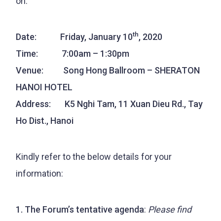
on:
th
Date: Friday, January 10
, 2020
Time: 7:00am – 1:30pm
Venue: Song Hong Ballroom – SHERATON
HANOI HOTEL
Address: K5 Nghi Tam, 11 Xuan Dieu Rd., Tay
Ho Dist., Hanoi
Kindly refer to the below details for your
information:
1. The Forum’s tentative agenda
:
Please find