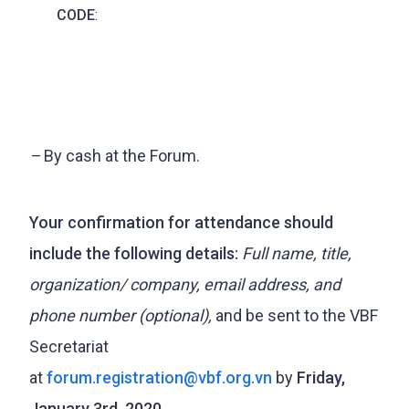
CODE
:
–
By cash at the Forum.
Your confirmation for attendance should
include the following details:
Full name, title,
organization/ company, email address, and
phone number (optional),
and be sent to the VBF
Secretariat
at
forum.registration@vbf.org.vn
by
Friday,
January 3rd, 2020.