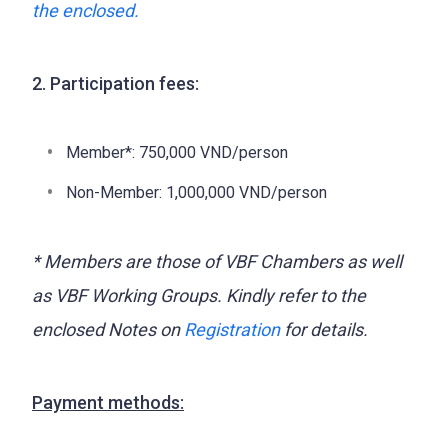
the enclosed.
2. Participation fees:
Member*: 750,000 VND/person
Non-Member: 1,000,000 VND/person
* Members are those of VBF Chambers as well
as VBF Working Groups.
Kindly refer to the
enclosed Notes on
Registration
for details.
Payment methods: