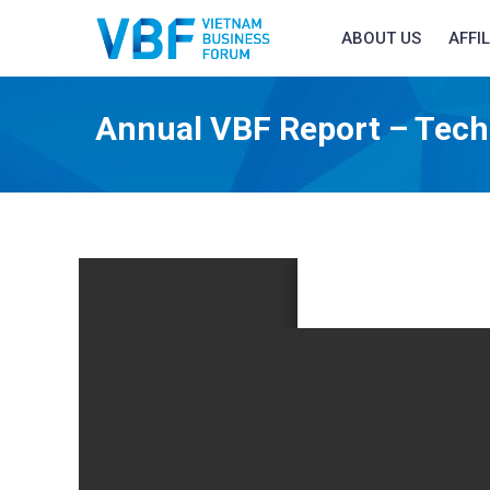
ABOUT US
AFFI
Annual VBF Report – Tech