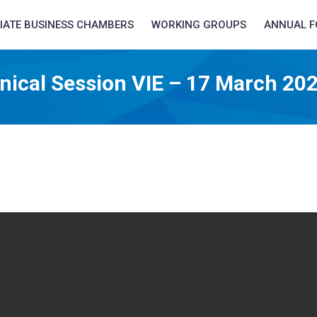
LIATE BUSINESS CHAMBERS
WORKING GROUPS
ANNUAL 
nical Session VIE – 17 March 20