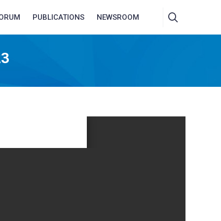
FORUM
PUBLICATIONS
NEWSROOM
23