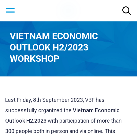
VIETNAM ECONOMIC
OUTLOOK H2/2023
WORKSHOP
Last Friday, 8th September 2023, VBF has
successfully organized the
Vietnam Economic
Outlook H2.2023
with participation of more than
300 people both in person and via online. This