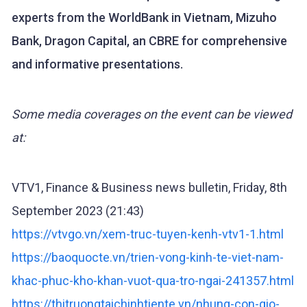
experts from the WorldBank in Vietnam, Mizuho
Bank, Dragon Capital, an CBRE for comprehensive
and informative presentations.
Some media coverages on the event can be viewed
at:
VTV1, Finance & Business news bulletin, Friday, 8th
September 2023 (21:43)
https://vtvgo.vn/xem-truc-tuyen-kenh-vtv1-1.html
https://baoquocte.vn/trien-vong-kinh-te-viet-nam-
khac-phuc-kho-khan-vuot-qua-tro-ngai-241357.html
https://thitruongtaichinhtiente.vn/nhung-con-gio-