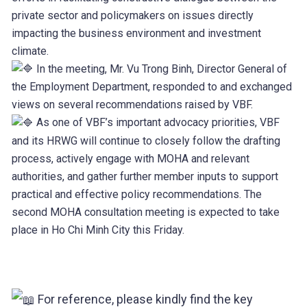
private sector and policymakers on issues directly
impacting the business environment and investment
climate.
In the meeting, Mr. Vu Trong Binh, Director General of
the Employment Department, responded to and exchanged
views on several recommendations raised by VBF.
As one of VBF’s important advocacy priorities, VBF
and its HRWG will continue to closely follow the drafting
process, actively engage with MOHA and relevant
authorities, and gather further member inputs to support
practical and effective policy recommendations. The
second MOHA consultation meeting is expected to take
place in Ho Chi Minh City this Friday.
For reference, please kindly find the key