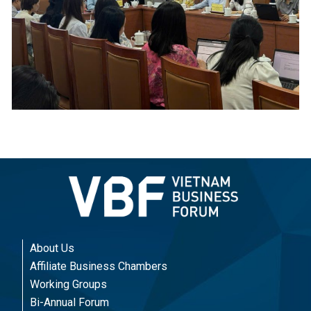
About Us
Affiliate Business Chambers
Working Groups
Bi-Annual Forum