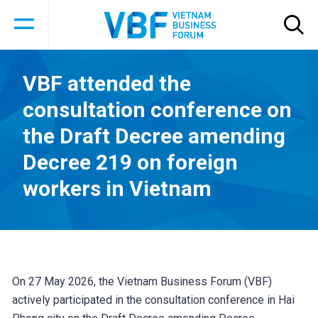
VBF attended the
consultation conference on
the Draft Decree amending
Decree 219 on foreign
workers in Vietnam
On 27 May 2026, the Vietnam Business Forum (VBF)
actively participated in the consultation conference in Hai