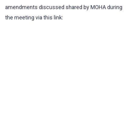
amendments discussed shared by MOHA during
the meeting via this link: