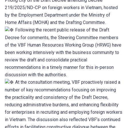
Phong city on the Draft Decree amending Decree
219/2025/ND-CP on foreign workers in Vietnam, hosted
by the Employment Department under the Ministry of
Home Affairs (MOHA) and the Drafting Committee.
Following the recent public release of the Draft
Decree for comments, the Steering Committee members
of the VBF Human Resources Working Group (HRWG) have
been working intensively with the business community to
review the draft and consolidate practical
recommendations in a timely manner for this in-person
discussion with the authorities.
At the consultation meeting, VBF proactively raised a
number of key recommendations focusing on improving
the practicality and consistency of the Draft Decree,
reducing administrative burdens, and enhancing flexibility
for enterprises in recruiting and employing foreign workers
in Vietnam. The discussion also reflected VBF’s continued
efforts in facilitating constructive dialogue between the