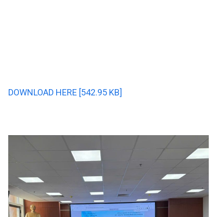
DOWNLOAD HERE [542.95 KB]