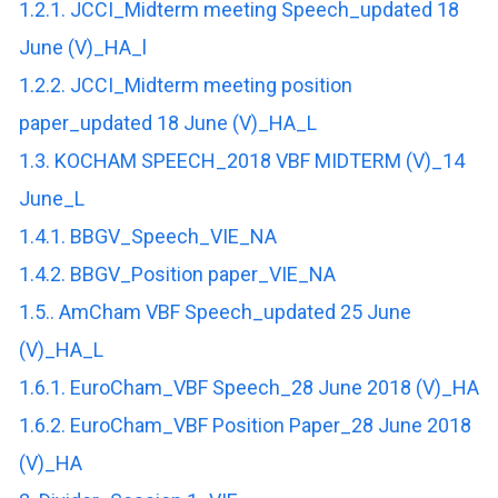
1.2.1. JCCI_Midterm meeting Speech_updated 18
June (V)_HA_l
1.2.2. JCCI_Midterm meeting position
paper_updated 18 June (V)_HA_L
1.3. KOCHAM SPEECH_2018 VBF MIDTERM (V)_14
June_L
1.4.1. BBGV_Speech_VIE_NA
1.4.2. BBGV_Position paper_VIE_NA
1.5.. AmCham VBF Speech_updated 25 June
(V)_HA_L
1.6.1. EuroCham_VBF Speech_28 June 2018 (V)_HA
1.6.2. EuroCham_VBF Position Paper_28 June 2018
(V)_HA