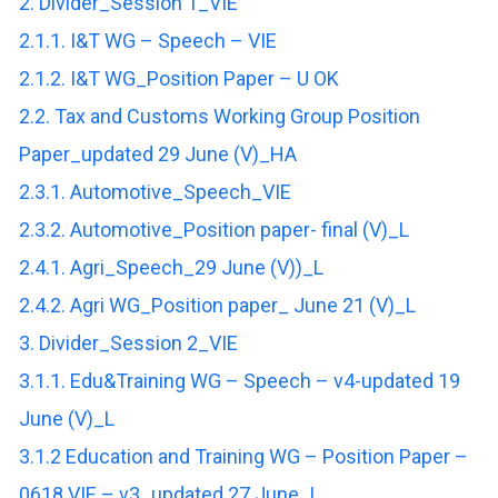
2. Divider_Session 1_VIE
2.1.1. I&T WG – Speech – VIE
2.1.2. I&T WG_Position Paper – U OK
2.2. Tax and Customs Working Group Position
Paper_updated 29 June (V)_HA
2.3.1. Automotive_Speech_VIE
2.3.2. Automotive_Position paper- final (V)_L
2.4.1. Agri_Speech_29 June (V))_L
2.4.2. Agri WG_Position paper_ June 21 (V)_L
3. Divider_Session 2_VIE
3.1.1. Edu&Training WG – Speech – v4-updated 19
June (V)_L
3.1.2 Education and Training WG – Position Paper –
0618 VIE – v3_updated 27 June_L