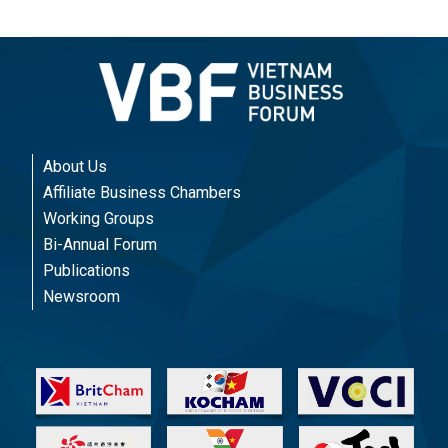
About Us
Affiliate Business Chambers
Working Groups
Bi-Annual Forum
Publications
Newsroom