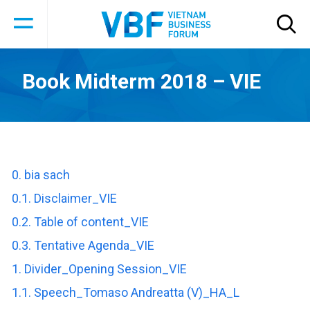
Book Midterm 2018 – VIE
0. bia sach
0.1. Disclaimer_VIE
0.2. Table of content_VIE
0.3. Tentative Agenda_VIE
1. Divider_Opening Session_VIE
1.1. Speech_Tomaso Andreatta (V)_HA_L