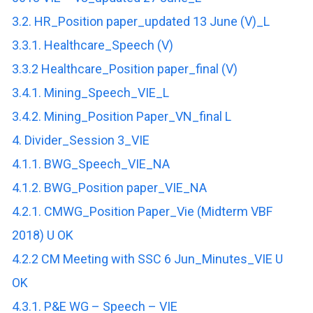
3.2. HR_Position paper_updated 13 June (V)_L
3.3.1. Healthcare_Speech (V)
3.3.2 Healthcare_Position paper_final (V)
3.4.1. Mining_Speech_VIE_L
3.4.2. Mining_Position Paper_VN_final L
4. Divider_Session 3_VIE
4.1.1. BWG_Speech_VIE_NA
4.1.2. BWG_Position paper_VIE_NA
4.2.1. CMWG_Position Paper_Vie (Midterm VBF
2018) U OK
4.2.2 CM Meeting with SSC 6 Jun_Minutes_VIE U
OK
4.3.1. P&E WG – Speech – VIE