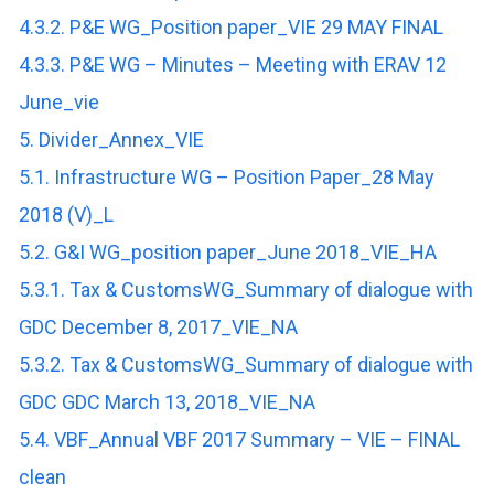
4.3.2. P&E WG_Position paper_VIE 29 MAY FINAL
4.3.3. P&E WG – Minutes – Meeting with ERAV 12
June_vie
5. Divider_Annex_VIE
5.1. Infrastructure WG – Position Paper_28 May
2018 (V)_L
5.2. G&I WG_position paper_June 2018_VIE_HA
5.3.1. Tax & CustomsWG_Summary of dialogue with
GDC December 8, 2017_VIE_NA
5.3.2. Tax & CustomsWG_Summary of dialogue with
GDC GDC March 13, 2018_VIE_NA
5.4. VBF_Annual VBF 2017 Summary – VIE – FINAL
clean